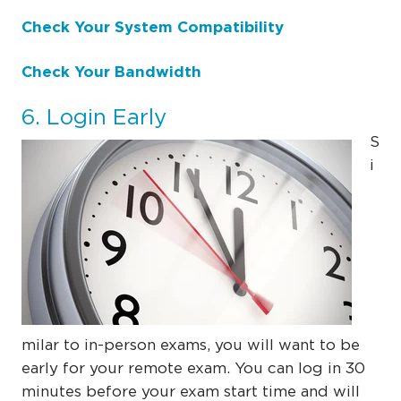
Check Your System Compatibility
Check Your Bandwidth
6. Login Early
S
i
milar to in-person exams, you will want to be
early for your remote exam. You can log in 30
minutes before your exam start time and will