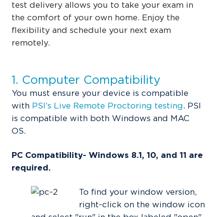
test delivery allows you to take your exam in
the comfort of your own home. Enjoy the
flexibility and schedule your next exam
remotely.
1. Computer Compatibility
You must ensure your device is
compatible
with
PSI’s Live Remote Proctoring testing
.
PSI
is compatible with both Windows and MAC
OS.
PC Compatibility- Windows 8.1, 10, and 11 are
required.
To find your window version,
right-click on the window icon