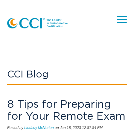
CCI Blog
8 Tips for Preparing
for Your Remote Exam
Posted by
Lindsey McNorton
on Jan 18, 2023 12:57:54 PM