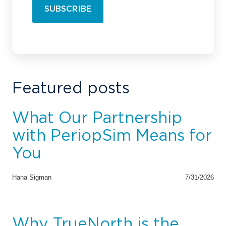
Featured posts
What Our Partnership
with PeriopSim Means for
You
Hana Sigman
7/31/2026
Why TrueNorth is the