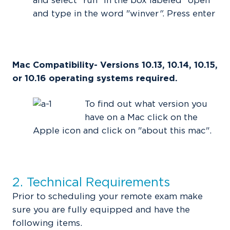
and select "run" in the box labeled "open"
and type in the word "winver
"
. Press enter
Mac Compatibility- Versions 10.13, 10.14, 10.15,
or 10.16 operating systems required.
To find out what version you
have on a Mac click on the
Apple icon and click on "about this mac".
2. Technical Requirements
Prior to scheduling your remote exam make
sure you are fully equipped and have the
following items.