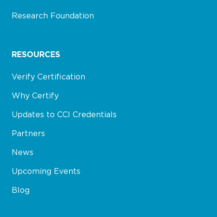
Research Foundation
RESOURCES
Verify Certification
Why Certify
Updates to CCI Credentials
Partners
News
Upcoming Events
Blog