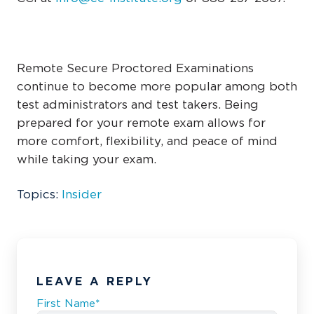
Remote Secure Proctored Examinations
continue to become more popular among both
test administrators and test takers. Being
prepared for your remote exam allows for
more comfort, flexibility, and peace of mind
while taking your exam.
Topics:
Insider
LEAVE A REPLY
First Name
*