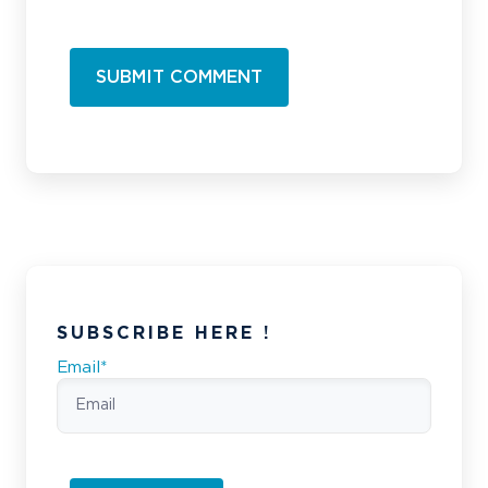
SUBSCRIBE HERE !
Email
*