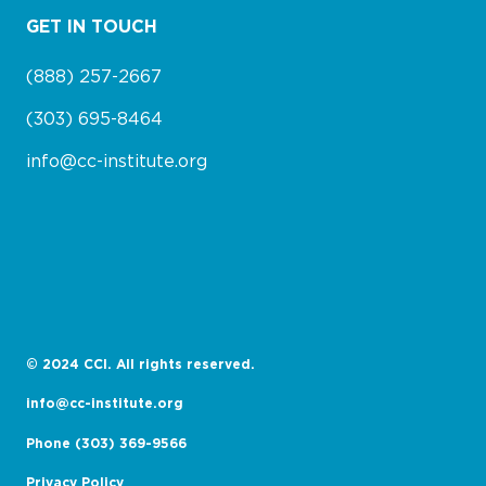
GET IN TOUCH
(888) 257-2667
(303) 695-8464
info@cc-institute.org
© 2024 CCI. All rights reserved.
info@cc-institute.org
Phone (303) 369-9566
Privacy Policy