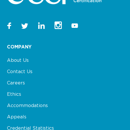
COMPANY
About Us
Contact Us
Careers
Ethics
Accommodations
Appeals
Credential Statistics