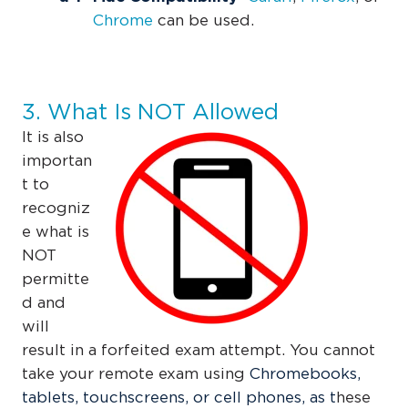
Chrome
can be used.
3. What Is NOT Allowed
It is also
importan
t to
recogniz
e what is
NOT
permitte
d and
will
result in a forfeited exam attempt. You cannot
take your remote exam using
Chromebooks,
tablets, touchscreens, or cell phones, as t
hese