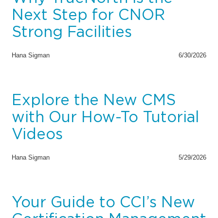
Next Step for CNOR
Strong Facilities
Hana Sigman
6/30/2026
Explore the New CMS
with Our How-To Tutorial
Videos
Hana Sigman
5/29/2026
Your Guide to CCI’s New