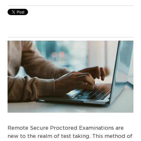
Remote Secure Proctored Examinations are
new to the realm of test taking. This method of