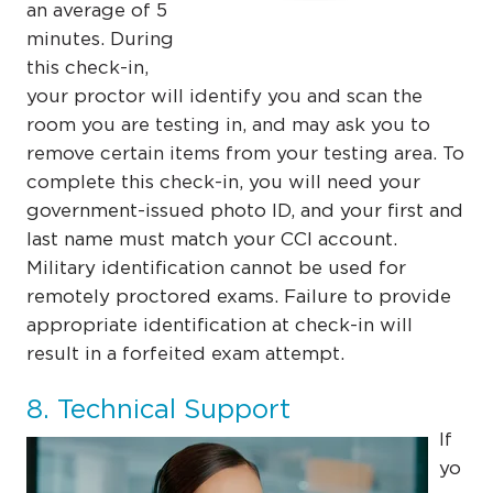
an average of 5
minutes. During
this check-in,
your proctor will identify you and scan the
room you are testing in, and may ask you to
remove certain items from your testing area. To
complete this check-in, you will need your
government-issued photo ID, and your first and
last name must match your CCI account.
Military identification cannot be used for
remotely proctored exams. Failure to provide
appropriate identification at check-in
will
result in a forfeited exam attempt.
8. Technical Support
If
yo