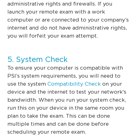
administrative rights and firewalls. If you
launch your remote exam with a work
computer or are connected to your company’s
internet and do not have administrative rights,
you will forfeit your exam attempt.
5. System Check
To ensure your computer is compatible with
PSI’s system requirements, you will need to
use the system
Compatibility Check
on your
device and the internet to test your network's
bandwidth. When you run your system check,
run this on your device in the same room you
plan to take the exam. This can be done
multiple times and can be done before
scheduling your remote exam.