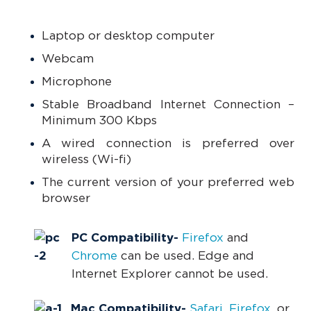
Laptop or desktop computer
Webcam
Microphone
Stable Broadband Internet Connection –
Minimum 300 Kbps
A wired connection is preferred over
wireless (Wi-fi)
The current version of your preferred web
browser
PC Compatibility-
Firefox
and
Chrome
can be used. Edge and
Internet Explorer cannot be used.
Mac Compatibility
-
Safari
,
Firefox
, or