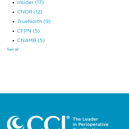
Insider
(17)
CNOR
(12)
TrueNorth
(9)
CFPN
(5)
CNAMB
(5)
See all