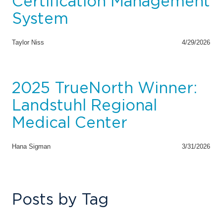
Certification Management
System
Taylor Niss
4/29/2026
2025 TrueNorth Winner:
Landstuhl Regional
Medical Center
Hana Sigman
3/31/2026
Posts by Tag