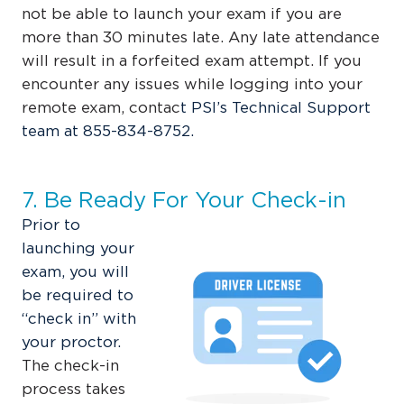
not be able to launch your exam if you are
more than 30 minutes late. Any late attendance
will result in a forfeited exam attempt. If you
encounter any issues while logging into your
remote exam, contac
t
PSI’s Technical Support
team at
855-834-8752
.
7. Be Ready For Your Check-in
Prior to
launching your
exam, you will
be required to
“check in” with
your proctor.
The check-in
process takes