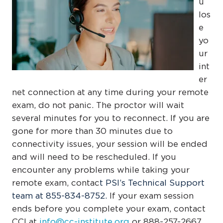
u
los
e
yo
ur
int
er
net connection at any time during your remote
exam, do not panic. The proctor will wait
several minutes for you to reconnect.
If you are
gone for more than 30 minutes due to
connectivity issues, your session will be ended
and will need to be rescheduled. If you
encounter any problems while taking your
remote exam, contac
t
PSI’s Technical Support
team at
855-834-8752
.
If your exam session
ends before you complete your exam, contact
CCI at
info@cc-institute.org
or 888-257-2667.