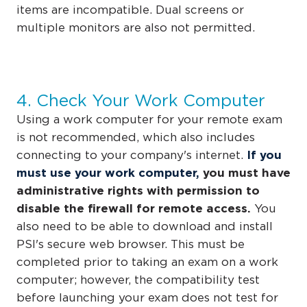
items are incompatible. Dual screens or
multiple monitors are also not permitted.
4. Check Your Work Computer
Using a work computer for your remote exam
is not recommended, which also includes
connecting to your company's internet.
If you
must use your work computer,
you must have
administrative rights with permission to
disable the firewall for remote access.
You
also need to be able to download and install
PSI's secure web browser.
This must be
completed prior to taking an exam on a work
computer; however, the compatibility test
before launching your exam does not test for