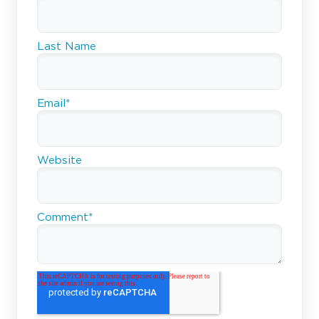
Last Name
Email
*
Website
Comment
*