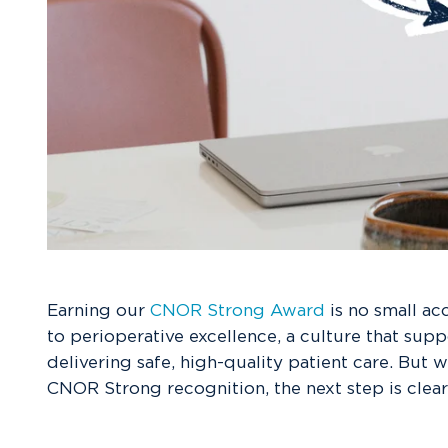
Earning our
CNOR Strong Award
is no small ac
to perioperative excellence, a culture that supp
delivering safe, high-quality patient care. But 
CNOR Strong recognition, the next step is clear