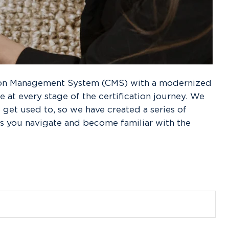
tion Management System (CMS) with a modernized
 at every stage of the certification journey. We
get used to, so we have created a series of
s you navigate and become familiar with the