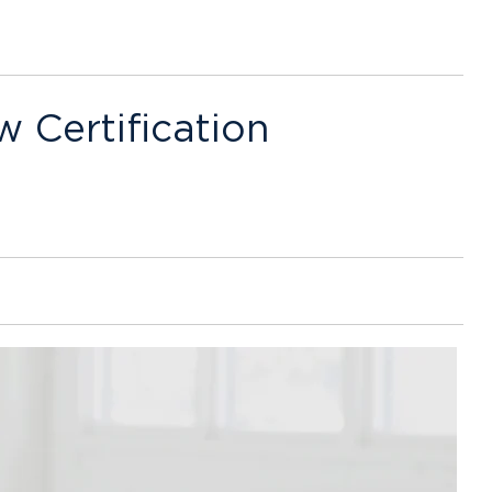
w Certification