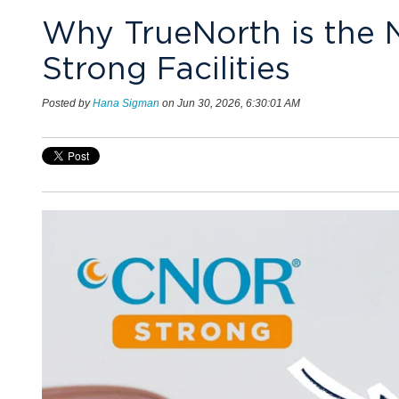
Why TrueNorth is the 
Strong Facilities
Posted by
Hana Sigman
on Jun 30, 2026, 6:30:01 AM