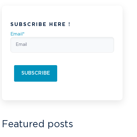
SUBSCRIBE HERE !
Email
*
Featured posts