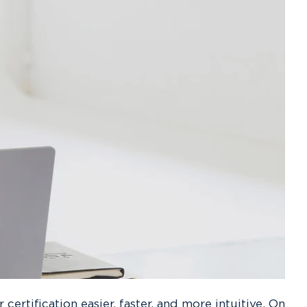
rtification easier, faster, and more intuitive. On