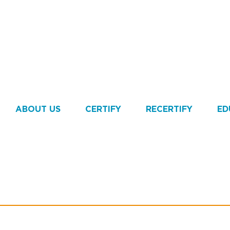
ABOUT US
CERTIFY
RECERTIFY
ED