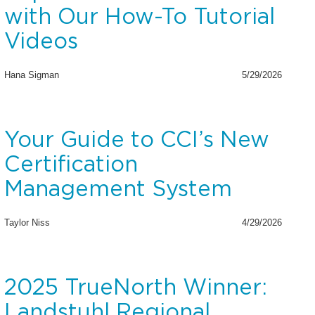
with Our How-To Tutorial
Videos
Hana Sigman
5/29/2026
Your Guide to CCI’s New
Certification
Management System
Taylor Niss
4/29/2026
2025 TrueNorth Winner:
Landstuhl Regional