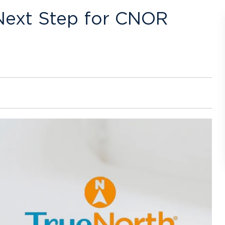
Next Step for CNOR