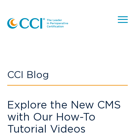
CCI Blog
Explore the New CMS
with Our How-To
Tutorial Videos