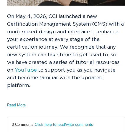
On May 4, 2026, CCI launched a new
Certification Management System (CMS) with a
modernized design and interface to enhance
your experience at every stage of the
certification journey. We recognize that any
new system can take time to get used to, so
we have created a series of tutorial resources
on
YouTube
to support you as you navigate
and become familiar with the updated
platform.
Read More
0 Comments
Click here to read/write comments