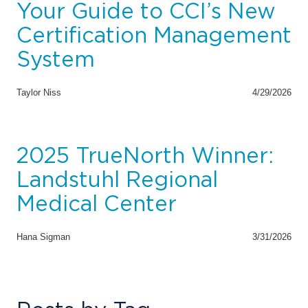
Your Guide to CCI’s New
Certification Management
System
Taylor Niss
4/29/2026
2025 TrueNorth Winner:
Landstuhl Regional
Medical Center
Hana Sigman
3/31/2026