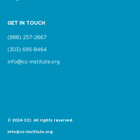
GET IN TOUCH
(888) 257-2667
(303) 695-8464
info@cc-institute.org
© 2024 CCI. All rights reserved.
info@cc-institute.org