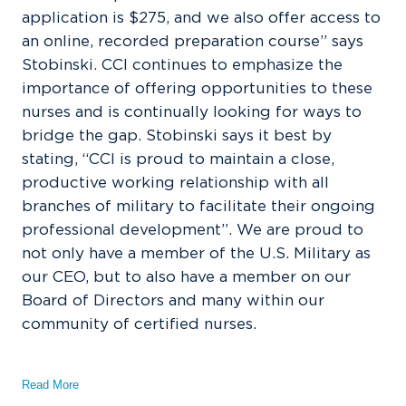
application is $275, and we also offer access to
an online, recorded preparation course” says
Stobinski. CCI continues to emphasize the
importance of offering opportunities to these
nurses and is continually looking for ways to
bridge the gap. Stobinski says it best by
stating, “CCI is proud to maintain a close,
productive working relationship with all
branches of military to facilitate their ongoing
professional development”. We are proud to
not only have a member of the U.S. Military as
our CEO, but to also have a member on our
Board of Directors and many within our
community of certified nurses.
Read More