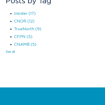
Posts by Tag
Insider
(17)
CNOR
(12)
TrueNorth
(9)
CFPN
(5)
CNAMB
(5)
See all