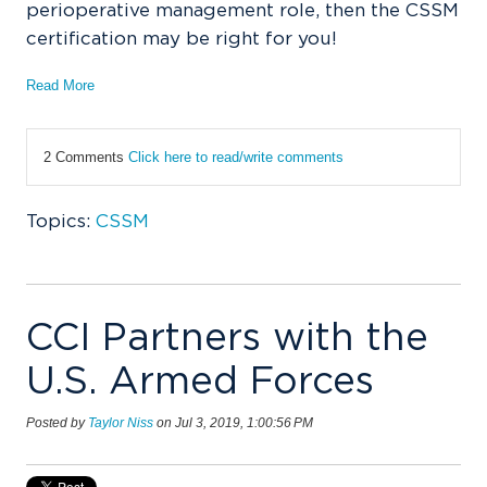
perioperative management role, then the CSSM
certification may be right for you!
Read More
2 Comments
Click here to read/write comments
Topics:
CSSM
CCI Partners with the
U.S. Armed Forces
Posted by
Taylor Niss
on Jul 3, 2019, 1:00:56 PM