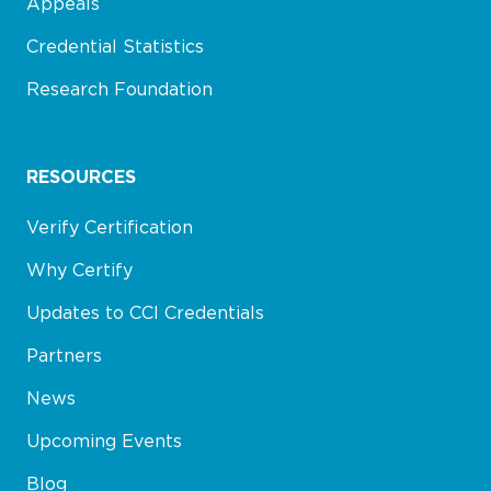
Appeals
Credential Statistics
Research Foundation
RESOURCES
Verify Certification
Why Certify
Updates to CCI Credentials
Partners
News
Upcoming Events
Blog