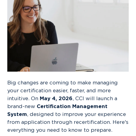
Big changes are coming to make managing
your certification easier, faster, and more
intuitive. On
May 4, 2026
, CCI will launch a
brand-new
Certification Management
System
, designed to improve your experience
from application through recertification. Here's
everything you need to know to prepare.