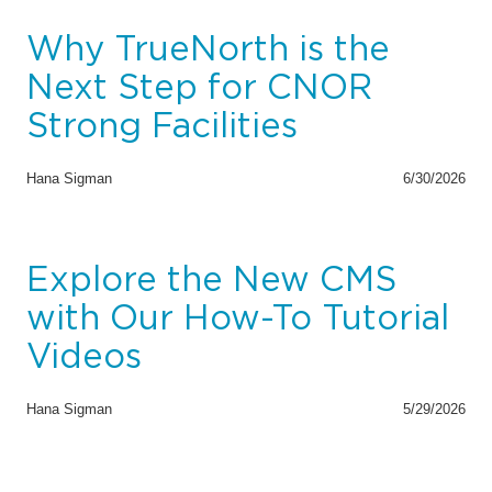
Why TrueNorth is the
Next Step for CNOR
Strong Facilities
Hana Sigman
6/30/2026
Explore the New CMS
with Our How-To Tutorial
Videos
Hana Sigman
5/29/2026