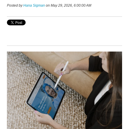
Posted by
Hana Sigman
on May 29, 2026, 6:00:00 AM