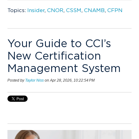
Topics:
Insider
,
CNOR
,
CSSM
,
CNAMB
,
CFPN
Your Guide to CCI’s
New Certification
Management System
Posted by
Taylor Niss
on Apr 28, 2026, 10:22:54 PM