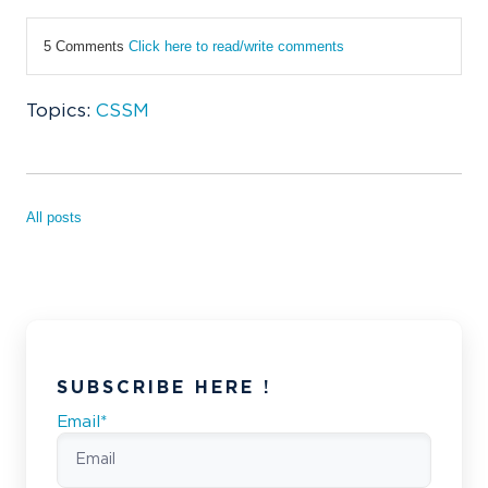
5 Comments
Click here to read/write comments
Topics:
CSSM
All posts
SUBSCRIBE HERE !
Email
*