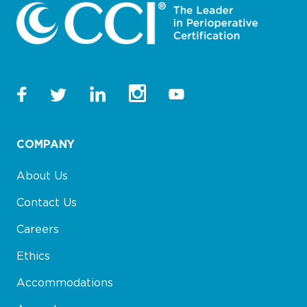
COMPANY
About Us
Contact Us
Careers
Ethics
Accommodations