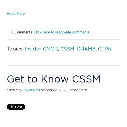
Read More
0 Comments
Click here to read/write comments
Topics:
Insider
,
CNOR
,
CSSM
,
CNAMB
,
CFPN
Get to Know CSSM
Posted by
Taylor Niss
on Sep 22, 2020, 12:05:33 PM