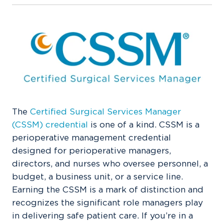
The
Certified Surgical Services Manager
(CSSM) credential
is one of a kind. CSSM is a
perioperative management credential
designed for perioperative managers,
directors, and nurses who oversee personnel, a
budget, a business unit, or a service line.
Earning the CSSM is a mark of distinction and
recognizes the significant role managers play
in delivering safe patient care. If you’re in a