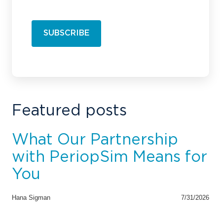
Featured posts
What Our Partnership
with PeriopSim Means for
You
Hana Sigman
7/31/2026