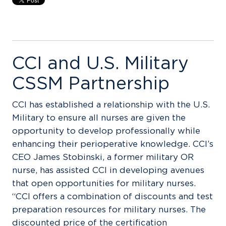
CCI and U.S. Military
CSSM Partnership
CCI has established a relationship with the U.S.
Military to ensure all nurses are given the
opportunity to develop professionally while
enhancing their perioperative knowledge. CCI’s
CEO James Stobinski, a former military OR
nurse, has assisted CCI in developing avenues
that open opportunities for military nurses.
“CCI offers a combination of discounts and test
preparation resources for military nurses. The
discounted price of the certification