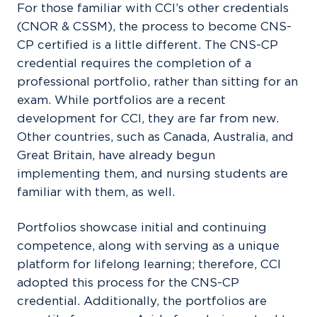
For those familiar with CCI’s other credentials
(CNOR & CSSM), the process to become CNS-
CP certified is a little different. The CNS-CP
credential requires the completion of a
professional portfolio, rather than sitting for an
exam. While portfolios are a recent
development for CCI, they are far from new.
Other countries, such as Canada, Australia, and
Great Britain, have already begun
implementing them, and nursing students are
familiar with them, as well.
Portfolios showcase initial and continuing
competence, along with serving as a unique
platform for lifelong learning; therefore, CCI
adopted this process for the CNS-CP
credential. Additionally, the portfolios are