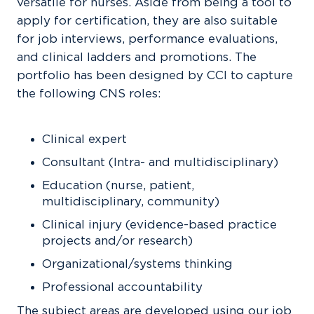
versatile for nurses. Aside from being a tool to
apply for certification, they are also suitable
for job interviews, performance evaluations,
and clinical ladders and promotions. The
portfolio has been designed by CCI to capture
the following CNS roles:
Clinical expert
Consultant (Intra- and multidisciplinary)
Education (nurse, patient,
multidisciplinary, community)
Clinical injury (evidence-based practice
projects and/or research)
Organizational/systems thinking
Professional accountability
The subject areas are developed using our job