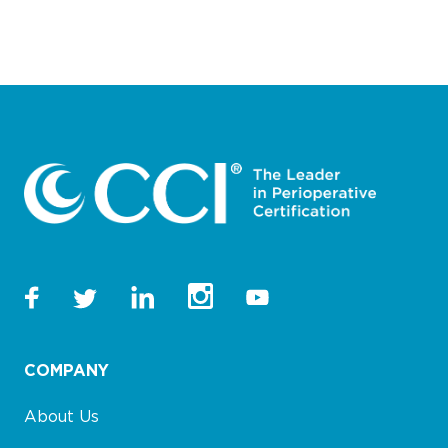
COMPANY
About Us