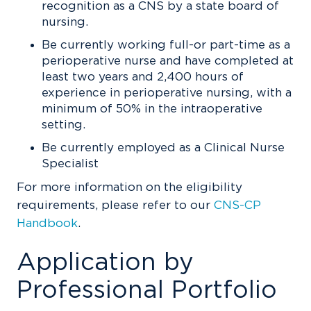
recognition as a CNS by a state board of
nursing.
Be currently working full-or part-time as a
perioperative nurse and have completed at
least two years and 2,400 hours of
experience in perioperative nursing, with a
minimum of 50% in the intraoperative
setting.
Be currently employed as a Clinical Nurse
Specialist
For more information on the eligibility
requirements, please refer to our
CNS-CP
Handbook
.
Application by
Professional Portfolio