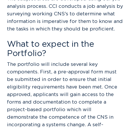
analysis process. CCI conducts a job analysis by
surveying working CNS's to determine what
information is imperative for them to know and
the tasks in which they should be proficient.
What to expect in the
Portfolio?
The portfolio will include several key
components. First, a pre-approval form must
be submitted in order to ensure that initial
eligibility requirements have been met. Once
approved, applicants will gain access to the
forms and documentation to complete a
project-based portfolio which will
demonstrate the competence of the CNS in
incorporating a systems change. A self-