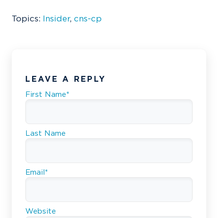
Topics:
Insider
,
cns-cp
LEAVE A REPLY
First Name
*
Last Name
Email
*
Website