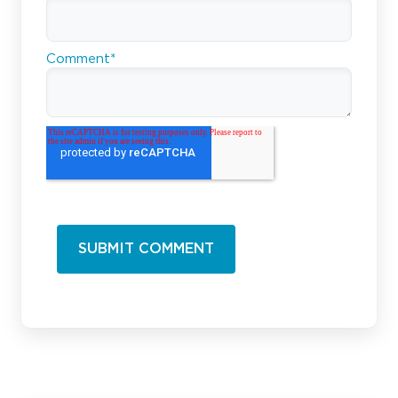
Comment
*