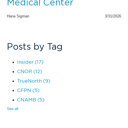
Medical Center
Hana Sigman
3/31/2026
Posts by Tag
Insider
(17)
CNOR
(12)
TrueNorth
(9)
CFPN
(5)
CNAMB
(5)
See all