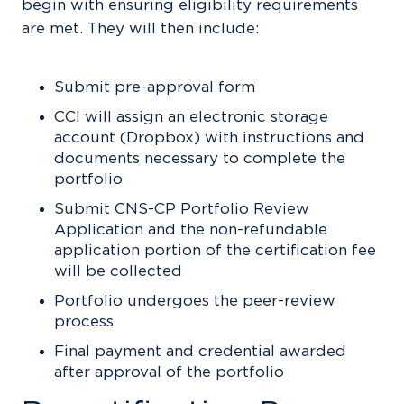
begin with ensuring eligibility requirements
are met. They will then include:
Submit pre-approval form
CCI will assign an electronic storage
account (Dropbox) with instructions and
documents necessary to complete the
portfolio
Submit CNS-CP Portfolio Review
Application and the non-refundable
application portion of the certification fee
will be collected
Portfolio undergoes the peer-review
process
Final payment and credential awarded
after approval of the portfolio