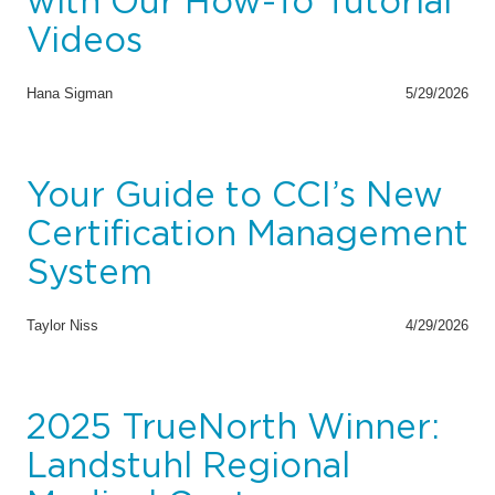
with Our How-To Tutorial
Videos
Hana Sigman
5/29/2026
Your Guide to CCI’s New
Certification Management
System
Taylor Niss
4/29/2026
2025 TrueNorth Winner:
Landstuhl Regional