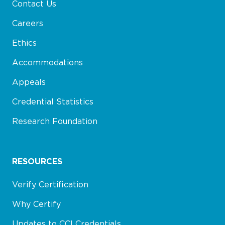
Contact Us
Careers
Ethics
Accommodations
Appeals
Credential Statistics
Research Foundation
RESOURCES
Verify Certification
Why Certify
Updates to CCI Credentials