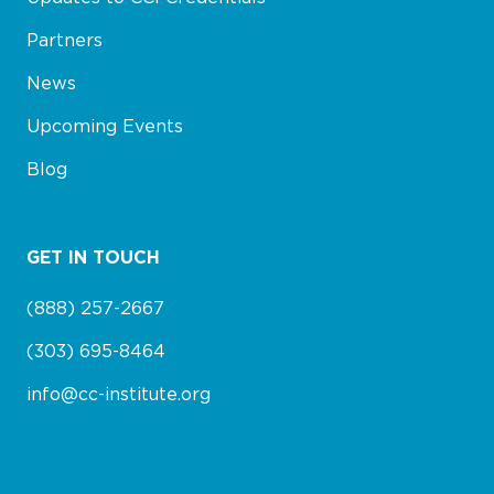
Partners
News
Upcoming Events
Blog
GET IN TOUCH
(888) 257-2667
(303) 695-8464
info@cc-institute.org