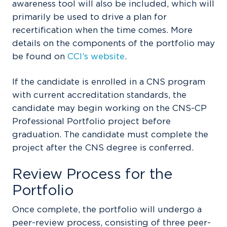
awareness tool will also be included, which will
primarily be used to drive a plan for
recertification when the time comes. More
details on the components of the portfolio may
be found on
CCI’s website
.
If the candidate is enrolled in a CNS program
with current accreditation standards, the
candidate may begin working on the CNS-CP
Professional Portfolio project before
graduation. The candidate must complete the
project after the CNS degree is conferred.
Review Process for the
Portfolio
Once complete, the portfolio will undergo a
peer-review process, consisting of three peer-