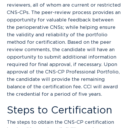
reviewers, all of whom are current or restricted
CNS-CPs. The peer-review process provides an
opportunity for valuable feedback between
the perioperative CNSs; while helping ensure
the validity and reliability of the portfolio
method for certification. Based on the peer
review comments, the candidate will have an
opportunity to submit additional information
required for final approval, if necessary. Upon
approval of the CNS-CP Professional Portfolio,
the candidate will provide the remaining
balance of the certification fee. CCI will award
the credential for a period of five years.
Steps to Certification
The steps to obtain the CNS-CP certification