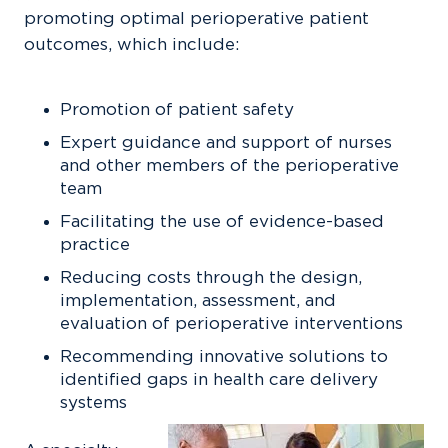
promoting optimal perioperative patient
outcomes, which include:
Promotion of patient safety
Expert guidance and support of nurses
and other members of the perioperative
team
Facilitating the use of evidence-based
practice
Reducing costs through the design,
implementation, assessment, and
evaluation of perioperative interventions
Recommending innovative solutions to
identified gaps in health care delivery
systems