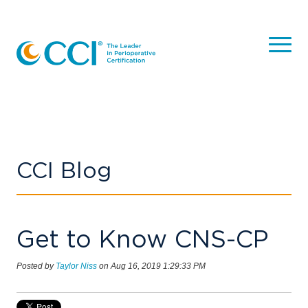
CCI Blog
Get to Know CNS-CP
Posted by
Taylor Niss
on Aug 16, 2019 1:29:33 PM