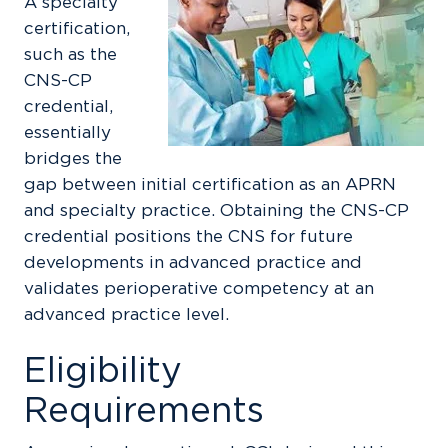
A specialty
certification,
such as the
CNS-CP
credential,
essentially
bridges the
gap between initial certification as an APRN
and specialty practice. Obtaining the CNS-CP
credential positions the CNS for future
developments in advanced practice and
validates perioperative competency at an
advanced practice level.
Eligibility
Requirements