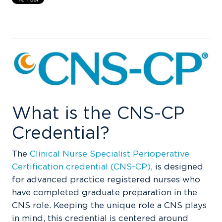
What is the CNS-CP
Credential?
The
Clinical Nurse Specialist Perioperative
Certification credential (CNS-CP)
, is designed
for advanced practice registered nurses who
have completed graduate preparation in the
CNS role. Keeping the unique role a CNS plays
in mind, this credential is centered around