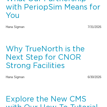
with PeriopSim Means for
You
Hana Sigman
7/31/2026
Why TrueNorth is the
Next Step for CNOR
Strong Facilities
Hana Sigman
6/30/2026
Explore the New CMS