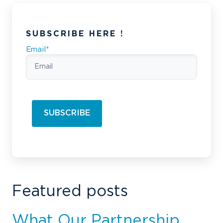
SUBSCRIBE HERE !
Email
*
Featured posts
What Our Partnership