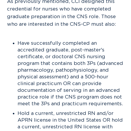
As previously mentioned, CCI designed this
credential for nurses who have completed
graduate preparation in the CNS role. Those
who are interested in the CNS-CP must also:
Have successfully completed an
accredited graduate, post-master's
certificate, or doctoral CNS nursing
program that contains both 3Ps (advanced
pharmacology, pathophysiology, and
physical assessment) and a 500-hour
clinical practicum OR can provide
documentation of serving in an advanced
practice role if the CNS program does not
meet the 3Ps and practicum requirements.
Hold a current, unrestricted RN and/or
APRN license in the United States OR hold
a current, unrestricted RN license with