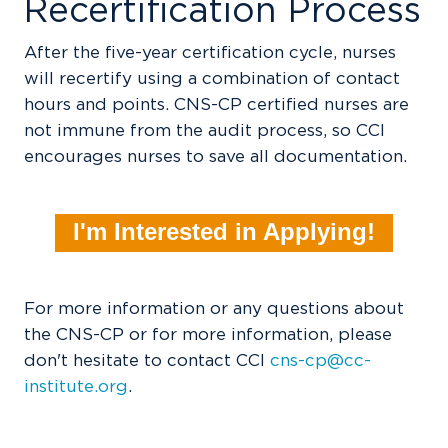
Recertification Process
After the five-year certification cycle, nurses
will recertify using a combination of contact
hours and points. CNS-CP certified nurses are
not immune from the audit process, so CCI
encourages nurses to save all documentation.
I'm Interested in Applying!
For more information or any questions about
the CNS-CP or for more information, please
don't hesitate to contact CCI
cns-cp@cc-
institute.org
.