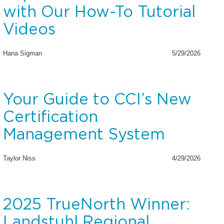
with Our How-To Tutorial
Videos
Hana Sigman
5/29/2026
Your Guide to CCI’s New
Certification
Management System
Taylor Niss
4/29/2026
2025 TrueNorth Winner:
Landstuhl Regional