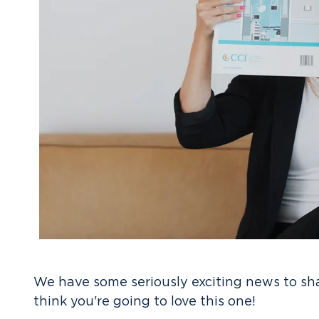
We have some seriously exciting news to sh
think you're going to love this one!