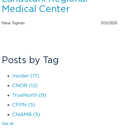
Medical Center
Hana Sigman
3/31/2026
Posts by Tag
Insider
(17)
CNOR
(12)
TrueNorth
(9)
CFPN
(5)
CNAMB
(5)
See all