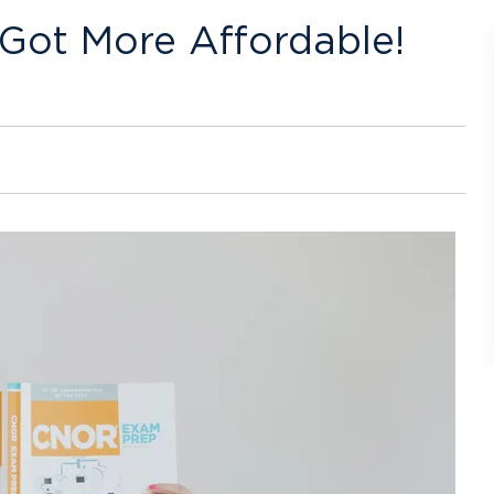
t Got More Affordable!