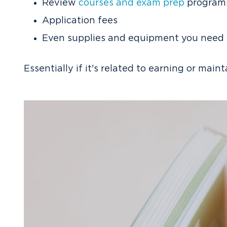
Review
courses and exam prep
program
Application fees
Even supplies and equipment you need fo
Essentially if it's related to earning or main