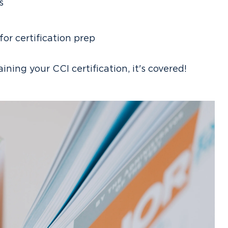
s
r certification prep
taining your CCI certification, it's covered!