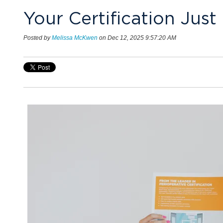
Your Certification Jus
Posted by
Melissa McKwen
on Dec 12, 2025 9:57:20 AM