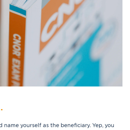
.
 name yourself as the beneficiary. Yep, you