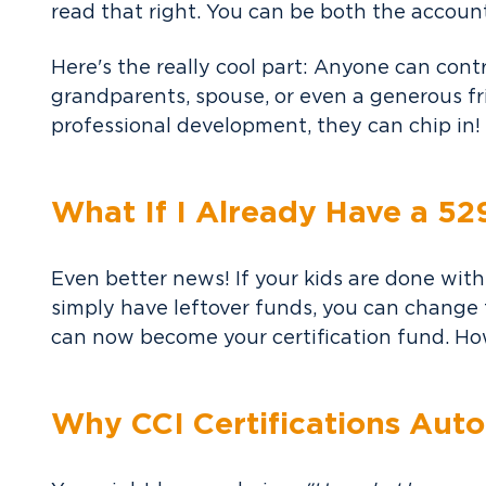
read that right. You can be both the accoun
Here's the really cool part: Anyone can contr
grandparents, spouse, or even a generous f
professional development, they can chip in!
What If I Already Have a 52
Even better news! If your kids are done with
simply have leftover funds, you can change t
can now become your certification fund. How
Why CCI Certifications Auto