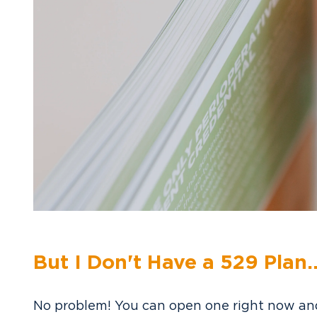
But I Don't Have a 529 Plan..
No problem! You can open one right now and