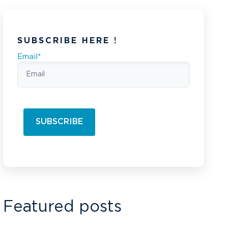
SUBSCRIBE HERE !
Email
*
Featured posts