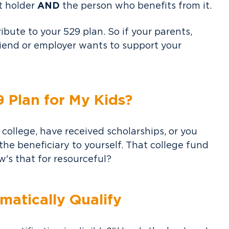
t holder
AND
the person who benefits from it.
ibute to your 529 plan. So if your parents,
riend or employer wants to support your
9 Plan for My Kids?
 college, have received scholarships, or you
he beneficiary to yourself. That college fund
's that for resourceful?
matically Qualify