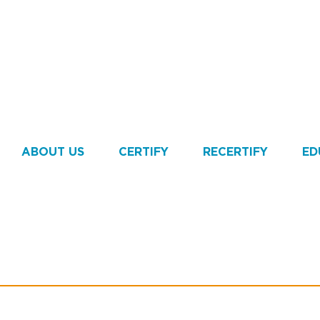
ABOUT US
CERTIFY
RECERTIFY
ED