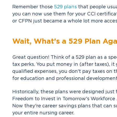
Remember those
529 plans
that people usual
you can now use them for your CCI certific
or CFPN just became a whole lot more acces
Wait, What's a 529 Plan Aga
Great question! Think of a 529 plan as a sp
tax perks. You put money in (after taxes), it
qualified expenses, you don't pay taxes on th
for education and professional development 
Historically, these plans were designed just
Freedom to Invest in Tomorrow's Workforce A
Now they're career savings plans that can 
your entire nursing career.