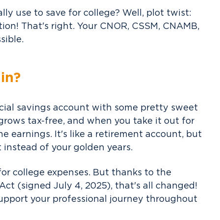
ly use to save for college? Well, plot twist:
ation! That's right. Your CNOR, CSSM, CNAMB,
sible.
in?
ecial savings account with some pretty sweet
 grows tax-free, and when you take it out for
e earnings. It's like a retirement account, but
instead of your golden years.
 for college expenses. But thanks to the
ct (signed July 4, 2025), that's all changed!
support your professional journey throughout