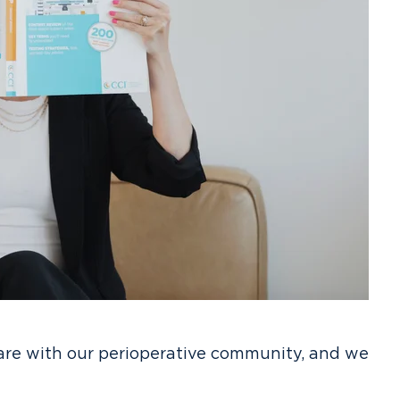
are with our perioperative community, and we