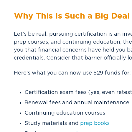
Why This Is Such a Big Deal
Let's be real: pursuing certification is an 
prep courses, and continuing education, th
you that financial concerns have held you b
credentials.
Consider that barrier officially 
Here's what you can now use 529 funds for:
Certification exam fees (yes, even retes
Renewal fees and annual maintenance
Continuing education courses
Study materials and
prep books