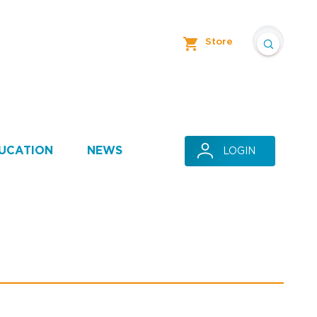
Store
UCATION
NEWS
LOGIN