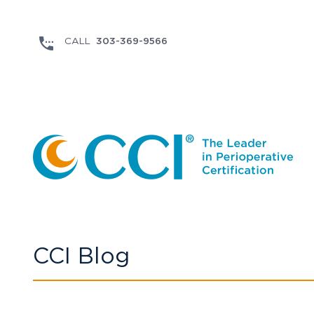
303-369-9566
CCI Blog