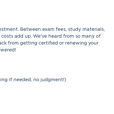
investment. Between exam fees, study materials,
e costs add up. We've heard from so many of
ack from getting certified or renewing your
lowered!
ting if needed, no judgment!)