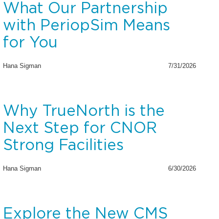
What Our Partnership
with PeriopSim Means
for You
Hana Sigman
7/31/2026
Why TrueNorth is the
Next Step for CNOR
Strong Facilities
Hana Sigman
6/30/2026
Explore the New CMS