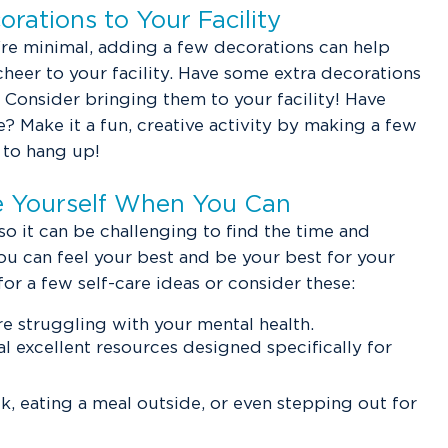
rations to Your Facility
're minimal, adding a few decorations can help
 cheer to your facility. Have some extra decorations
Consider bringing them to your facility! Have
? Make it a fun, creative activity by making a few
 to hang up!
ze Yourself When You Can
 so it can be challenging to find the time and
you can feel your best and be your best for your
for a few self-care ideas or consider these:
re struggling with your mental health.
l excellent resources designed specifically for
lk, eating a meal outside, or even stepping out for