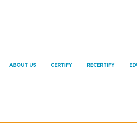
ABOUT US
CERTIFY
RECERTIFY
ED