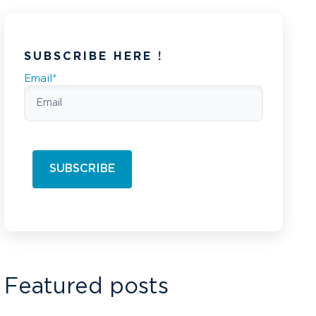
SUBSCRIBE HERE !
Email
*
Featured posts