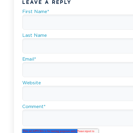
LEAVE A REPLY
First Name
*
Last Name
Email
*
Website
Comment
*