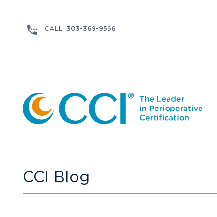
303-369-9566
CCI Blog