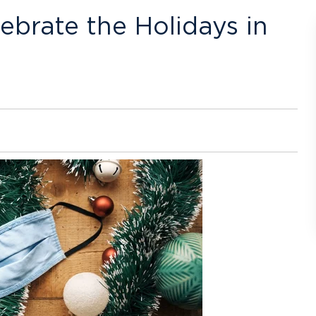
brate the Holidays in