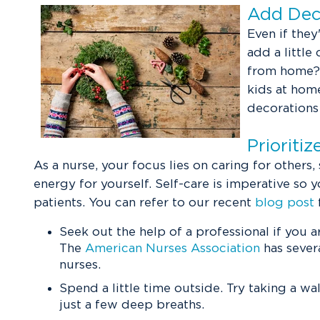
Add Deco
Even if they
add a little
from home? 
kids at home
decorations
Prioriti
As a nurse, your focus lies on caring for others,
energy for yourself. Self-care is imperative so 
patients. You can refer to our recent
blog post
Seek out the help of a professional if you a
The
American Nurses Association
has severa
nurses.
Spend a little time outside. Try taking a wa
just a few deep breaths.