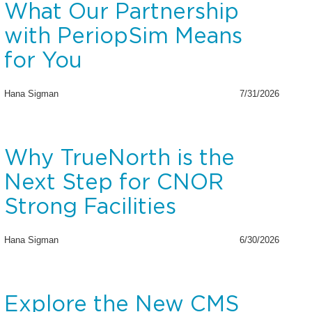
What Our Partnership
with PeriopSim Means
for You
Hana Sigman
7/31/2026
Why TrueNorth is the
Next Step for CNOR
Strong Facilities
Hana Sigman
6/30/2026
Explore the New CMS