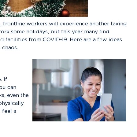
 frontline workers will experience another taxing
ork some holidays, but this year many find
 facilities from COVID-19. Here are a few ideas
e chaos.
 If
you can
s, even the
physically
 feel a