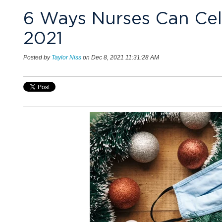
6 Ways Nurses Can Cele
2021
Posted by
Taylor Niss
on Dec 8, 2021 11:31:28 AM