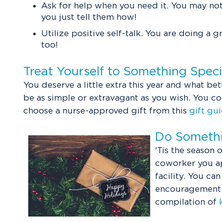
Ask for help when you need it. You may not
you just tell them how!
Utilize positive self-talk. You are doing a g
too!
Treat Yourself to Something Spec
You deserve a little extra this year and what bet
be as simple or extravagant as you wish. You c
choose a nurse-approved gift from this
gift gu
Do Somethi
'Tis the season
coworker you ap
facility. You ca
encouragement. I
compilation of