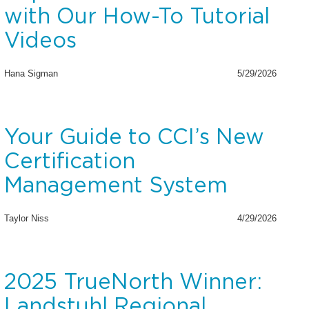
with Our How-To Tutorial
Videos
Hana Sigman
5/29/2026
Your Guide to CCI’s New
Certification
Management System
Taylor Niss
4/29/2026
2025 TrueNorth Winner:
Landstuhl Regional