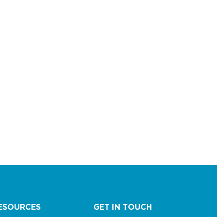
ESOURCES
GET IN TOUCH