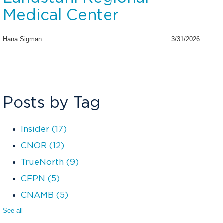
Medical Center
Hana Sigman
3/31/2026
Posts by Tag
Insider
(17)
CNOR
(12)
TrueNorth
(9)
CFPN
(5)
CNAMB
(5)
See all