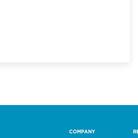
COMPANY
R