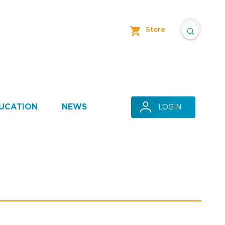
Store
UCATION
NEWS
LOGIN