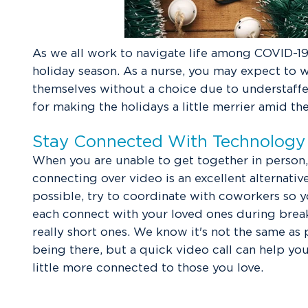
As we all work to navigate life among COVID-19,
holiday season. As a nurse, you may expect to w
themselves without a choice due to understaffed
for making the holidays a little merrier amid th
Stay Connected With Technology
When you are unable to get together in person,
connecting over video is an excellent alternative.
possible, try to coordinate with coworkers so 
each connect with your loved ones during break
really short ones. We know it's not the same as 
being there, but a quick video call can help you
little more connected to those you love.