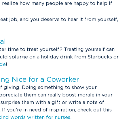
 realize how many people are happy to help if
reat job, and you deserve to hear it from yourself,
ial
ter time to treat yourself? Treating yourself can
ould splurge on a holiday drink from Starbucks or
ide
!
ng Nice for a Coworker
 of giving. Doing something to show your
preciate them can really boost morale in your
n surprise them with a gift or write a note of
f you’re in need of inspiration, check out this
kind words written for nurses.