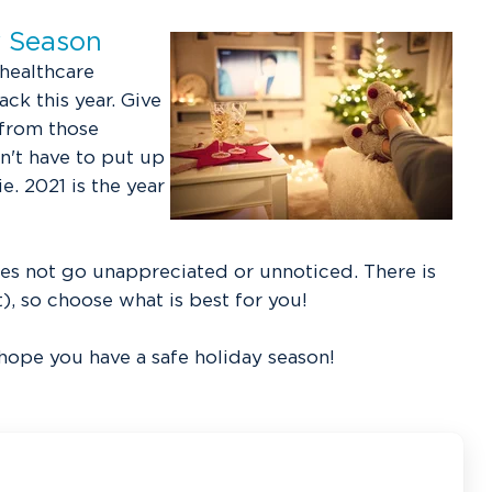
y Season
 healthcare
ck this year. Give
 from those
n't have to put up
. 2021 is the year
es not go unappreciated or unnoticed. There is
t), so choose what is best for you!
 hope you have a safe holiday season!