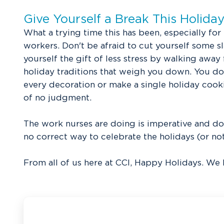
Give Yourself a Break This Holida
What a trying time this has been, especially for
workers. Don't be afraid to cut yourself some sla
yourself the gift of less stress by walking away
holiday traditions that weigh you down. You do
every decoration or make a single holiday cookie
of no judgment.
The work nurses are doing is imperative and do
no correct way to celebrate the holidays (or no
From all of us here at CCI, Happy Holidays. We