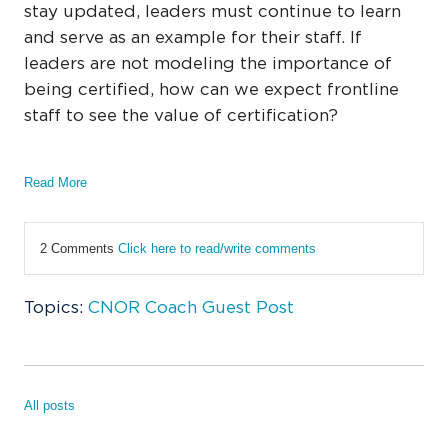
stay updated, leaders must continue to learn
and serve as an example for their staff. If
leaders are not modeling the importance of
being certified, how can we expect frontline
staff to see the value of certification?
Read More
2 Comments
Click here to read/write comments
Topics:
CNOR Coach Guest Post
All posts