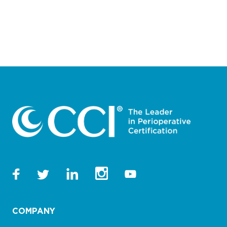
COMPANY