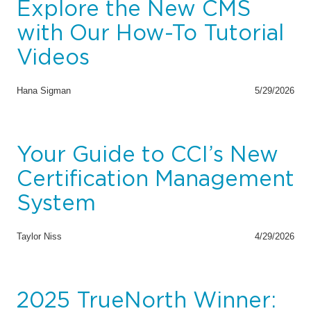
Explore the New CMS
with Our How-To Tutorial
Videos
Hana Sigman
5/29/2026
Your Guide to CCI’s New
Certification Management
System
Taylor Niss
4/29/2026
2025 TrueNorth Winner: