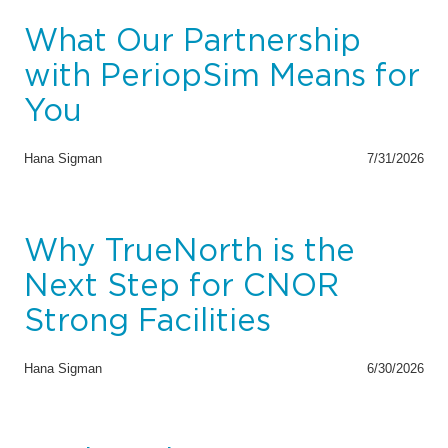
What Our Partnership
with PeriopSim Means for
You
Hana Sigman
7/31/2026
Why TrueNorth is the
Next Step for CNOR
Strong Facilities
Hana Sigman
6/30/2026