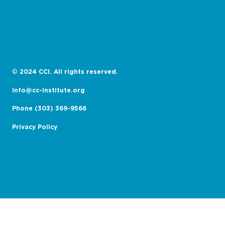
© 2024 CCI. All rights reserved.
info@cc-institute.org
Phone (303) 369-9566
Privacy Policy