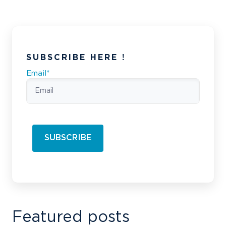
SUBSCRIBE HERE !
Email
*
Featured posts