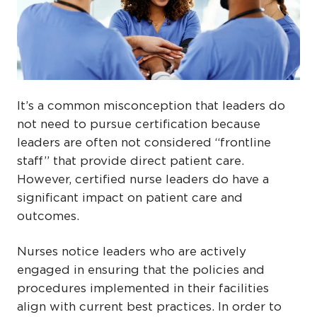
It’s a common misconception that leaders do
not need to pursue certification because
leaders are often not considered “frontline
staff” that provide direct patient care.
However, certified nurse leaders do have a
significant impact on patient care and
outcomes.
Nurses notice leaders who are actively
engaged in ensuring that the policies and
procedures implemented in their facilities
align with current best practices. In order to