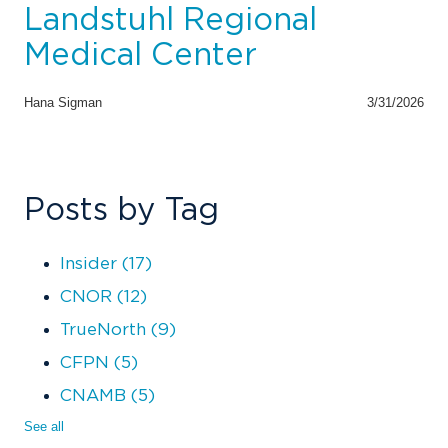
Landstuhl Regional
Medical Center
Hana Sigman
3/31/2026
Posts by Tag
Insider
(17)
CNOR
(12)
TrueNorth
(9)
CFPN
(5)
CNAMB
(5)
See all