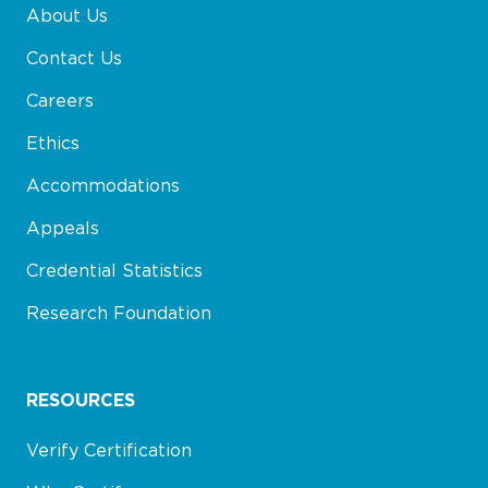
About Us
Contact Us
Careers
Ethics
Accommodations
Appeals
Credential Statistics
Research Foundation
RESOURCES
Verify Certification