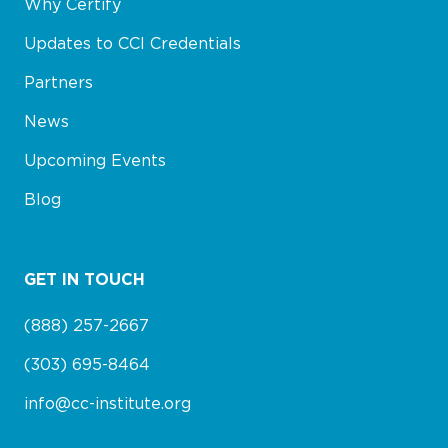
Why Certify
Updates to CCI Credentials
Partners
News
Upcoming Events
Blog
GET IN TOUCH
(888) 257-2667
(303) 695-8464
info@cc-institute.org