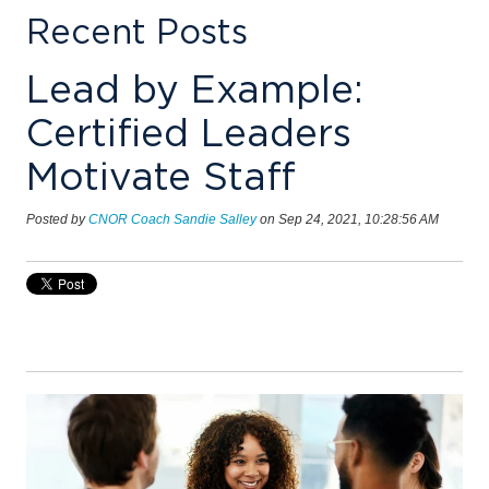
Recent Posts
Lead by Example:
Certified Leaders
Motivate Staff
Posted by
CNOR Coach Sandie Salley
on Sep 24, 2021, 10:28:56 AM