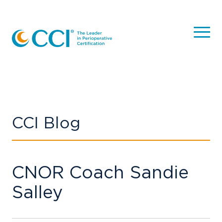
CCI Blog
CNOR Coach Sandie
Salley