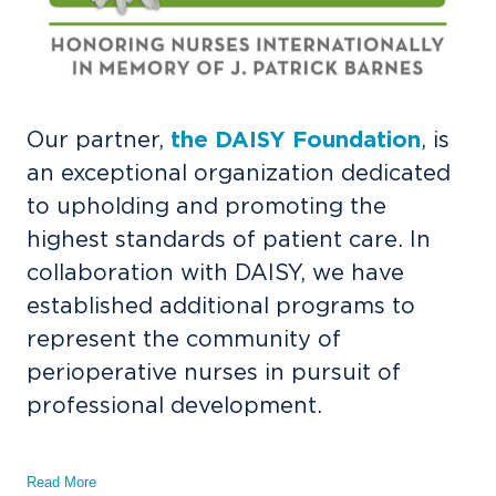
Our partner,
the DAISY Foundation
, is
an exceptional organization dedicated
to upholding and promoting the
highest standards of patient care. In
collaboration with DAISY, we have
established additional programs to
represent the community of
perioperative nurses in pursuit of
professional development.
Read More