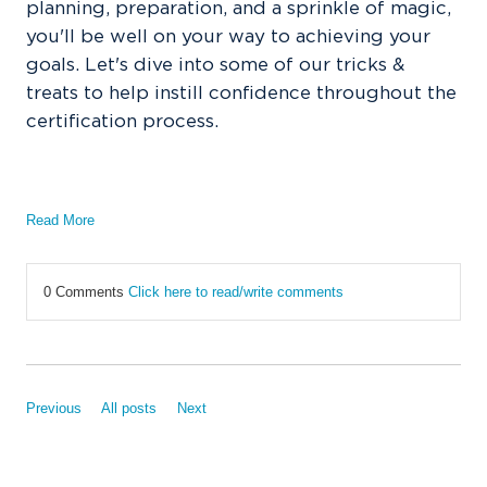
planning, preparation, and a sprinkle of magic,
you'll be well on your way to achieving your
goals. Let's dive into some of our tricks &
treats to help instill confidence throughout the
certification process.
Read More
0 Comments
Click here to read/write comments
Previous
All posts
Next