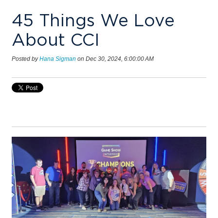
45 Things We Love
About CCI
Posted by
Hana Sigman
on Dec 30, 2024, 6:00:00 AM