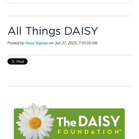
All Things DAISY
Posted by
Hana Sigman
on Jun 27, 2025, 7:00:00 AM