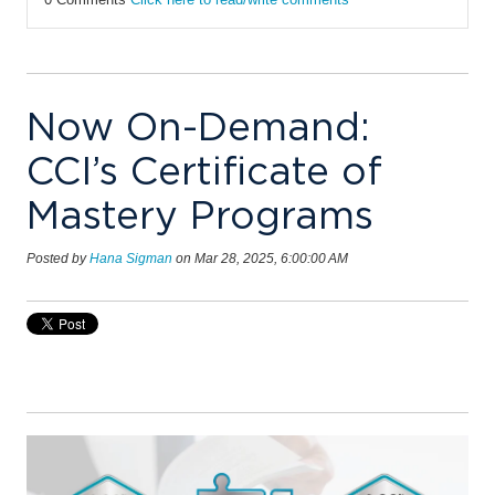
Now On-Demand:
CCI’s Certificate of
Mastery Programs
Posted by
Hana Sigman
on Mar 28, 2025, 6:00:00 AM