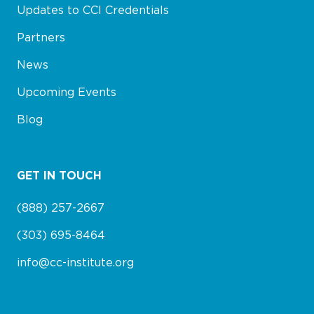
Updates to CCI Credentials
Partners
News
Upcoming Events
Blog
GET IN TOUCH
(888) 257-2667
(303) 695-8464
info@cc-institute.org