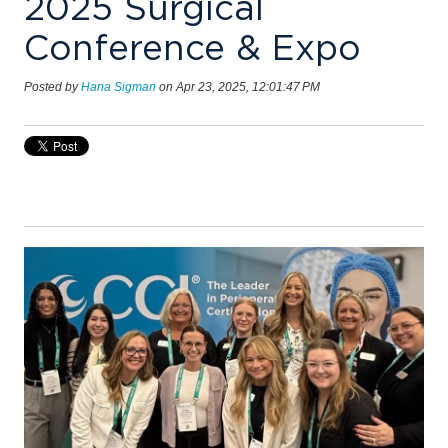
2025 Surgical
Conference & Expo
Posted by
Hana Sigman
on Apr 23, 2025, 12:01:47 PM