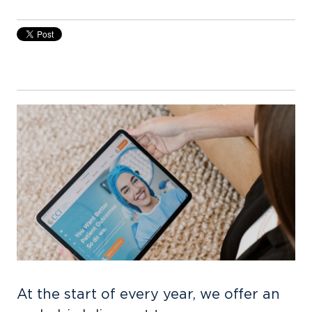
At the start of every year, we offer an