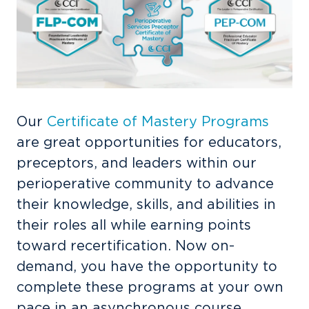
Our
Certificate of Mastery Programs
are great opportunities for educators,
preceptors, and leaders within our
perioperative community to advance
their knowledge, skills, and abilities in
their roles all while earning points
toward recertification. Now on-
demand, you have the opportunity to
complete these programs at your own
pace in an asynchronous course