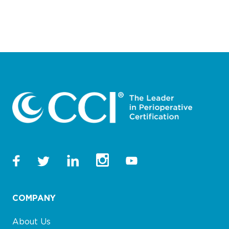
COMPANY
About Us