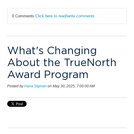
0 Comments
Click here to read/write comments
What's Changing
About the TrueNorth
Award Program
Posted by
Hana Sigman
on May 30, 2025, 7:00:00 AM