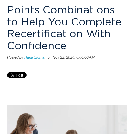
Points Combinations
to Help You Complete
Recertification With
Confidence
Posted by
Hana Sigman
on Nov 22, 2024, 6:00:00 AM