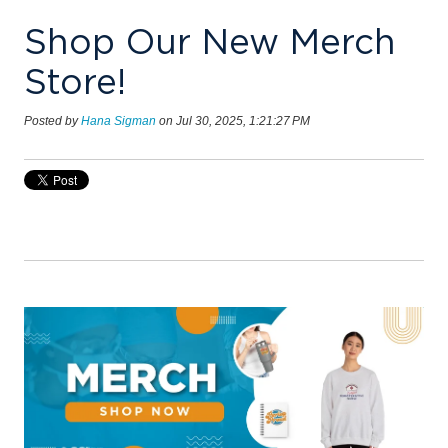
Shop Our New Merch
Store!
Posted by
Hana Sigman
on Jul 30, 2025, 1:21:27 PM