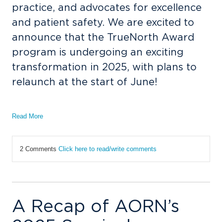
practice, and advocates for excellence
and patient safety. We are excited to
announce that the TrueNorth Award
program is undergoing an exciting
transformation in 2025, with plans to
relaunch at the start of June!
Read More
2 Comments
Click here to read/write comments
A Recap of AORN’s