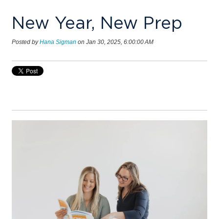
New Year, New Prep
Posted by
Hana Sigman
on Jan 30, 2025, 6:00:00 AM