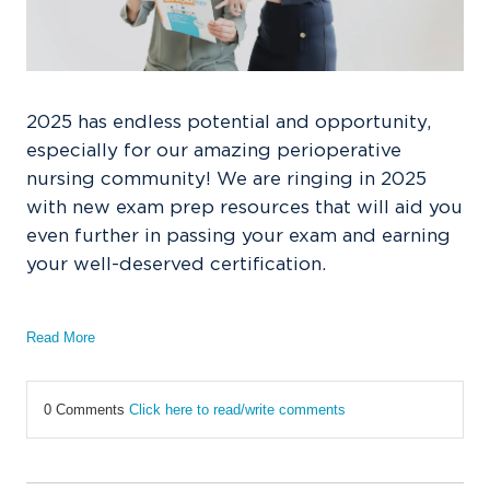
2025 has endless potential and opportunity,
especially for our amazing perioperative
nursing community! We are ringing in 2025
with new exam prep resources that will aid you
even further in passing your exam and earning
your well-deserved certification.
Read More
0 Comments
Click here to read/write comments