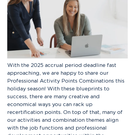
With the 2025 accrual period deadline fast
approaching, we are happy to share our
Professional Activity Points Combinations this
holiday season! With these blueprints to
success, there are many creative and
economical ways you can rack up
recertification points. On top of that, many of
our activities and combination themes align
with the job functions and professional