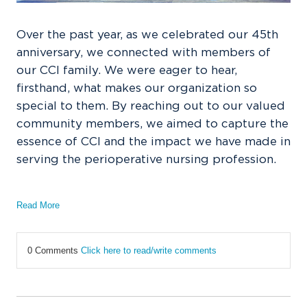
Over the past year, as we celebrated our 45th
anniversary, we connected with members of
our CCI family. We were eager to hear,
firsthand, what makes our organization so
special to them. By reaching out to our valued
community members, we aimed to capture the
essence of CCI and the impact we have made in
serving the perioperative nursing profession.
Read More
0 Comments
Click here to read/write comments