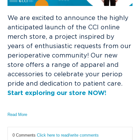
We are excited to announce the highly
anticipated launch of the CCI online
merch store, a project inspired by
years of enthusiastic requests from our
perioperative community! Our new
store offers a range of apparel and
accessories to celebrate your periop
pride and dedication to patient care.
Start exploring our store NOW!
Read More
0 Comments
Click here to read/write comments