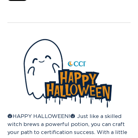
🎃
HAPPY HALLOWEEN!🎃 Just like a skilled
witch brews a powerful potion, you can craft
your path to certification success. With a little