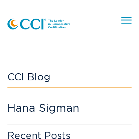
CCI Blog
Hana Sigman
Recent Posts