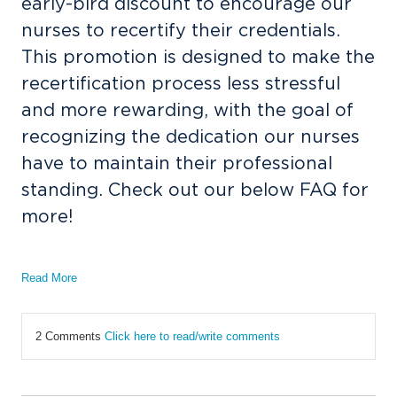
early-bird discount to encourage our
nurses to recertify their credentials.
This promotion is designed to make the
recertification process less stressful
and more rewarding, with the goal of
recognizing the dedication our nurses
have to maintain their professional
standing. Check out our below FAQ for
more!
Read More
2 Comments
Click here to read/write comments