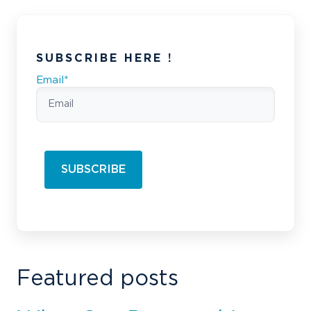
SUBSCRIBE HERE !
Email
*
Featured posts