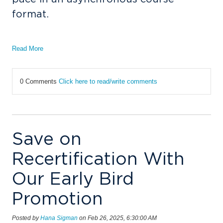
format.
Read More
0 Comments
Click here to read/write comments
Save on
Recertification With
Our Early Bird
Promotion
Posted by
Hana Sigman
on Feb 26, 2025, 6:30:00 AM