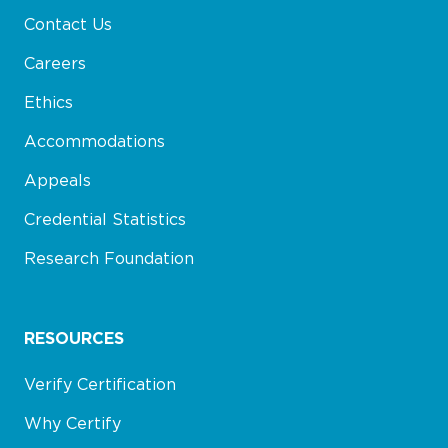
Contact Us
Careers
Ethics
Accommodations
Appeals
Credential Statistics
Research Foundation
RESOURCES
Verify Certification
Why Certify