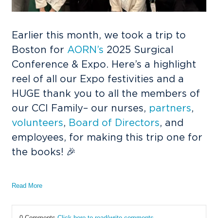
Earlier this month, we took a trip to
Boston for
AORN’s
2025 Surgical
Conference & Expo. Here’s a highlight
reel of all our Expo festivities and a
HUGE thank you to all the members of
our CCI Family– our nurses,
partners
,
volunteers
,
Board of Directors
, and
employees, for making this trip one for
the books! 🎉
Read More
0 Comments
Click here to read/write comments