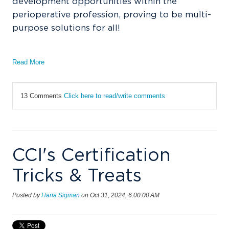
development opportunities within the
perioperative profession, proving to be multi-
purpose solutions for all!
Read More
13 Comments
Click here to read/write comments
CCI's Certification
Tricks & Treats
Posted by
Hana Sigman
on Oct 31, 2024, 6:00:00 AM