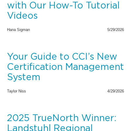
with Our How-To Tutorial
Videos
Hana Sigman
5/29/2026
Your Guide to CCI’s New
Certification Management
System
Taylor Niss
4/29/2026
2025 TrueNorth Winner:
Landstuhl Regional