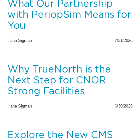
What Our Partnership
with PeriopSim Means for
You
Hana Sigman
7/31/2026
Why TrueNorth is the
Next Step for CNOR
Strong Facilities
Hana Sigman
6/30/2026
Explore the New CMS