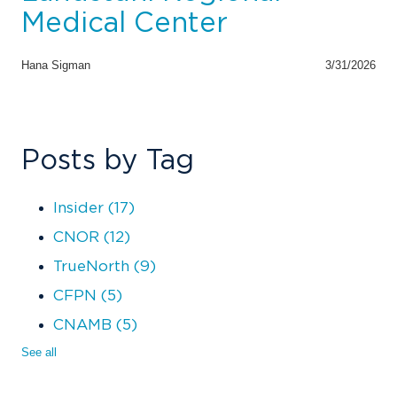
Medical Center
Hana Sigman
3/31/2026
Posts by Tag
Insider
(17)
CNOR
(12)
TrueNorth
(9)
CFPN
(5)
CNAMB
(5)
See all