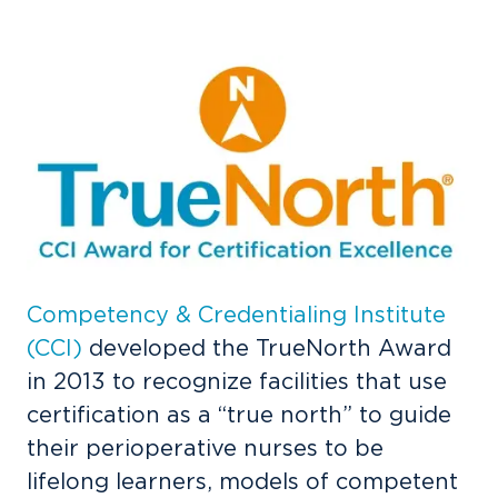
Competency & Credentialing Institute
(CCI)
developed the
TrueNorth Award
in 2013 to recognize facilities that use
certification as a “true north” to guide
their perioperative nurses to be
lifelong learners, models of competent